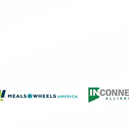
Programs & Services
Specialty Programs
About Us
Contact
Privacy Policy