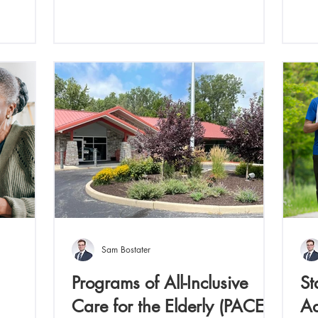
Sam Bostater
Programs of All-Inclusive
St
Care for the Elderly (PACE)
Ad