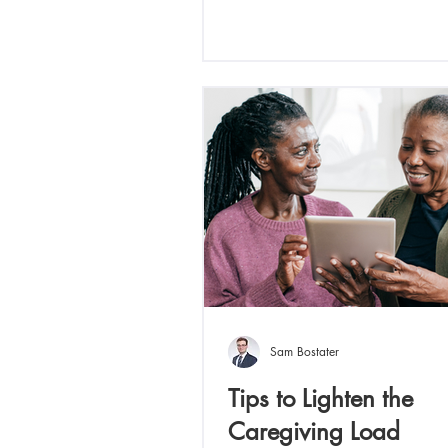
Sam Bostater
Tips to Lighten the
Caregiving Load