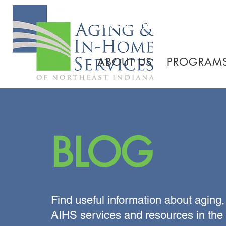
260.745.1200 800.552.3
ABOUT US
PROGRAMS
BLOG
Find useful information about aging,
AIHS services and resources in the