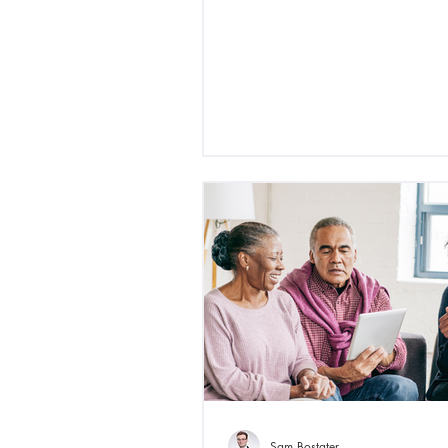
Sam Bostater