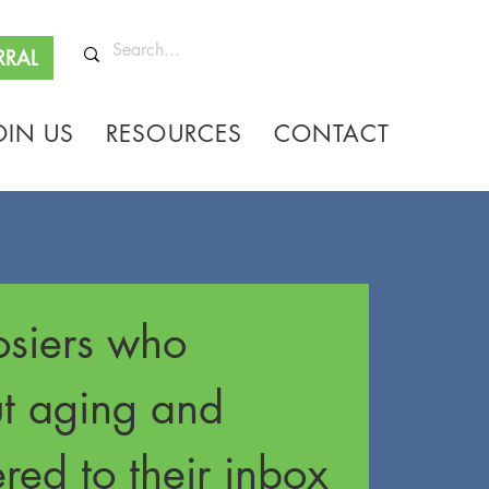
RRAL
OIN US
RESOURCES
CONTACT
siers who 
ut aging and 
red to their inbox 