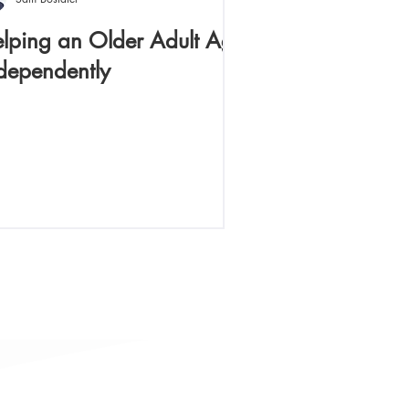
lping an Older Adult Age
dependently