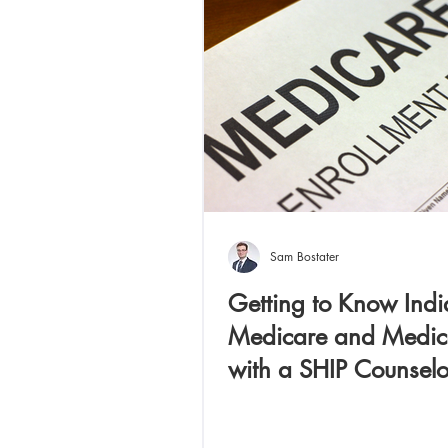
Independent Aging
Sam Bostater
Getting to Know Ind
Medicare and Medic
with a SHIP Counselo