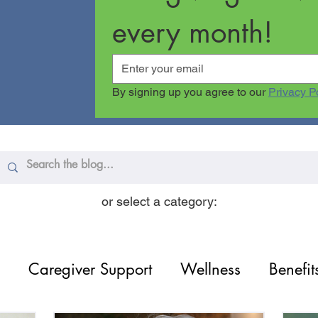
every month!
By signing up you agree to our 
Privacy P
or select a category:
Caregiver Support
Wellness
Benefit