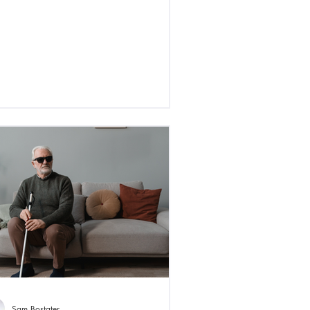
Sam Bostater