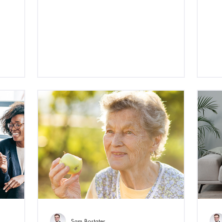
Sam Bostater