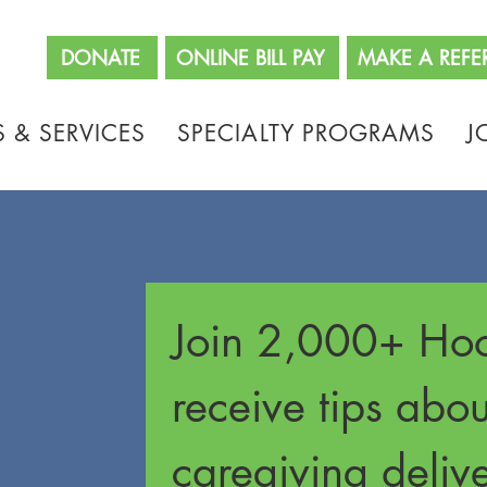
662
DONATE
ONLINE BILL PAY
MAKE A REFE
 & SERVICES
SPECIALTY PROGRAMS
J
Join 2,000+ Hoo
receive tips abo
caregiving delive