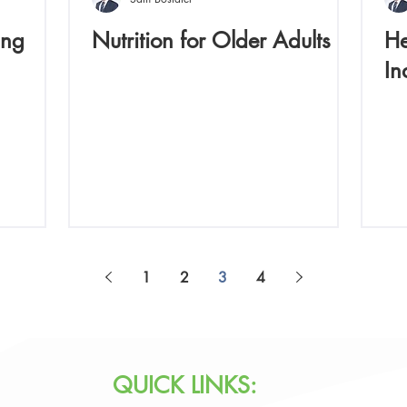
ing
Nutrition for Older Adults
He
In
1
2
3
4
QUICK LINKS: