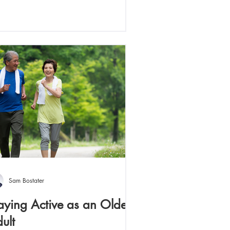
Sam Bostater
aying Active as an Older
ult