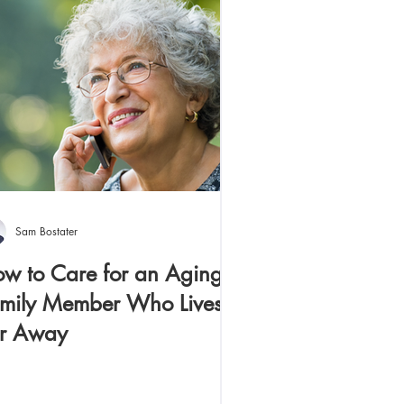
Sam Bostater
w to Care for an Aging
mily Member Who Lives
r Away