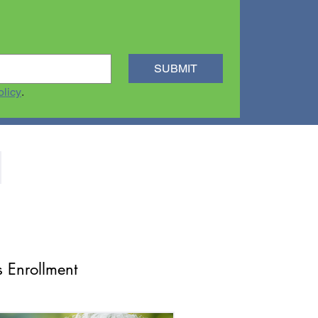
SUBMIT
olicy
.
s Enrollment