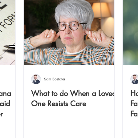
Sam Bostater
iana
What to do When a Loved
Ho
aid
One Resists Care
Fa
r
Fa