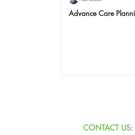
Advance Care Plann
CONTACT US: