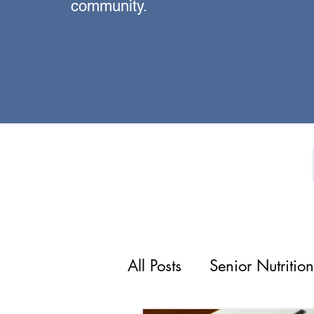
community.
All Posts
Senior Nutrition