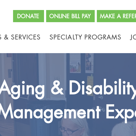
662
DONATE
ONLINE BILL PAY
MAKE A REFE
 & SERVICES
SPECIALTY PROGRAMS
J
Aging & Disabilit
Management Exp