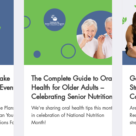
Make
The Complete Guide to Oral
G
 Events
Health for Older Adults –
St
Celebrating Senior Nutrition
Ca
Month
e Plans
We're sharing oral health tips this month
Are
lan Your
in celebration of National Nutrition
Re
ions Fall
Month!
str