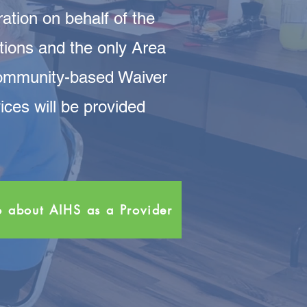
tion on behalf of the
tions and the only Area
Community-based Waiver
es will be provided
o about AIHS as a Provider