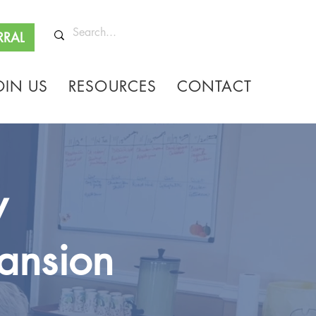
RRAL
OIN US
RESOURCES
CONTACT
y
ansion