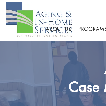
260.745.1200 800.552.3
ABOUT US
PROGRAMS
Case 