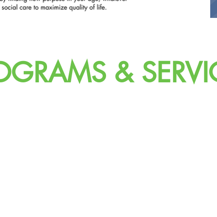
OGRAMS & SERVI