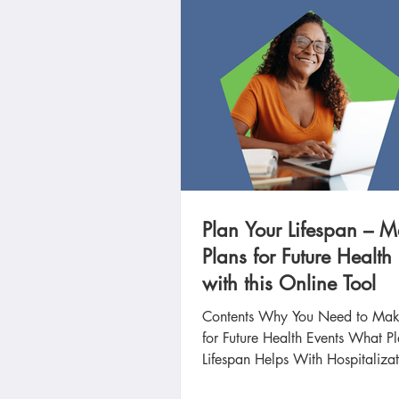
Plan Your Lifespan – 
Plans for Future Health
with this Online Tool
Contents Why You Need to Mak
for Future Health Events What P
Lifespan Helps With Hospitalizat
Prevention...