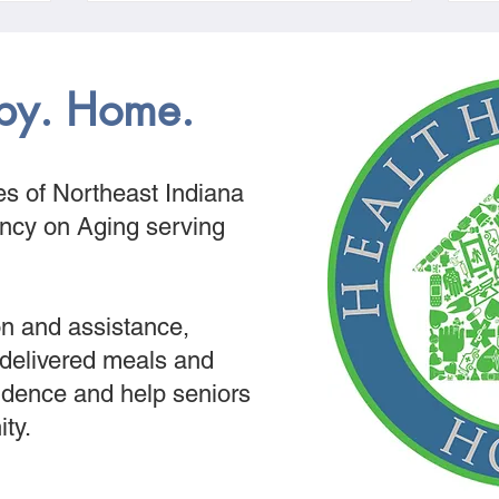
py. Home.
s of Northeast Indiana
ency on Aging serving
n and assistance,
 delivered meals and
dence and help seniors
ity.