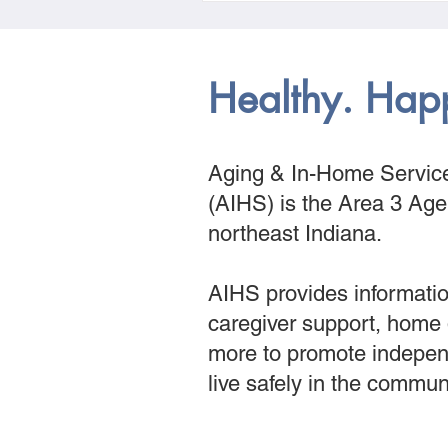
Healthy. Hap
Aging & In-Home Service
(AIHS) is the Area 3 Ag
northeast Indiana.
AIHS provides informatio
caregiver support, home
more to promote indepen
live safely in the commun