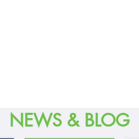
NEWS & BLOG