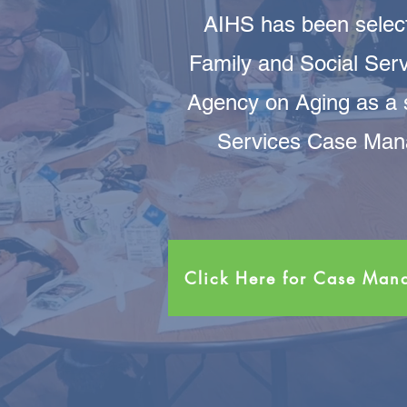
AIHS has been select
Family and Social Serv
Agency on Aging as a
Services Case Mana
Click Here for Case Ma