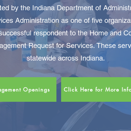
ed by the Indiana Department of Administra
ices Administration as one of five organiza
 successful respondent to the Home and 
gement Request for Services. These servic
statewide across Indiana.
nagement Openings
Click Here for More Inf