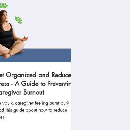
et Organized and Reduce
ress - A Guide to Preventing
regiver Burnout
 you a caregiver feeling burnt out?
ad this guide about how to reduce
ess!