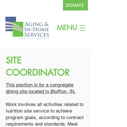
DONATE
260.745.1200
MENU
SITE
COORDINATOR
This position is for a congregate
dining site located in Bluffton, IN.
Work involves all activities related to
nutrition site service to achieve
program goals, according to contract
requirements and standards. Meal