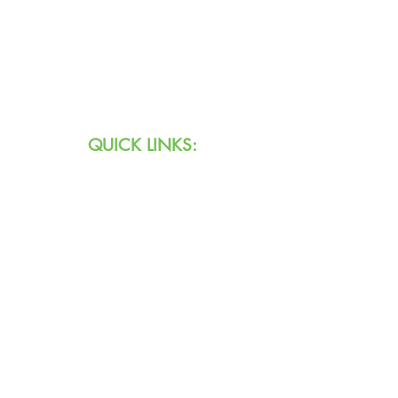
Text:
711 (Indiana)
800.743.3333
(USA)
Email:
info@agingihs.org
QUICK LINKS:
Programs & Services
Specialty Programs
About Us
Contact