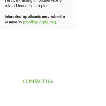
service training in foodservice or
related industry is a plus.
Interested applicants may submit a
resume to
jobs@agingihs.org
.
8101 W Jefferson Blvd
Fort Wayne, IN 46804
CONTACT US:
Call:
260.745.1200
800.552.3662