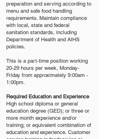
preparation and serving according to
menu and safe food handling
requirements. Maintain compliance
with local, state and federal
sanitation standards, including
Department of Health and AIHS
policies.
This is a part-time position working
20-29 hours per week, Monday-
Friday from approximately 9:00am -
1:00pm.
Required Education and Experience
High school diploma or general
education degree (GED); or three or
more month experience and/or
training; or equivalent combination of
education and experience. Customer