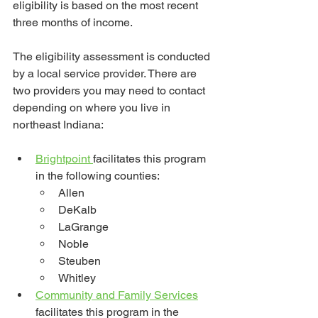
eligibility is based on the most recent 
three months of income.
The eligibility assessment is conducted 
by a local service provider. There are 
two providers you may need to contact 
depending on where you live in 
northeast Indiana:
Brightpoint 
facilitates this program 
in the following counties:
Allen
DeKalb
LaGrange
Noble
Steuben
Whitley
Community and Family Services
facilitates this program in the 