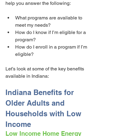
help you answer the following:
What programs are available to 
meet my needs?
How do I know if I’m eligible for a 
program?
How do I enroll in a program if I’m 
eligible?
Let’s look at some of the key benefits 
available in Indiana:
Indiana Benefits for 
Older Adults and 
Households with Low 
Income
Low Income Home Energy 