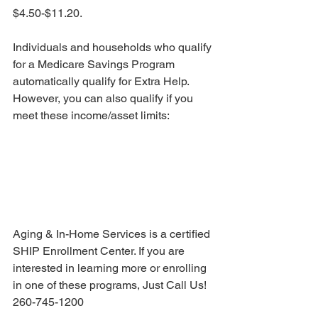
$4.50-$11.20. 
Individuals and households who qualify 
for a Medicare Savings Program 
automatically qualify for Extra Help. 
However, you can also qualify if you 
meet these income/asset limits:
Aging & In-Home Services is a certified 
SHIP Enrollment Center. If you are 
interested in learning more or enrolling 
in one of these programs, Just Call Us! 
260-745-1200