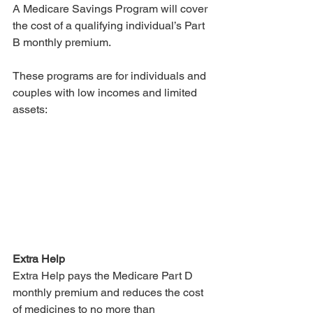
A Medicare Savings Program will cover 
the cost of a qualifying individual’s Part 
B monthly premium. 
These programs are for individuals and 
couples with low incomes and limited 
assets:
Extra Help
Extra Help pays the Medicare Part D 
monthly premium and reduces the cost 
of medicines to no more than 