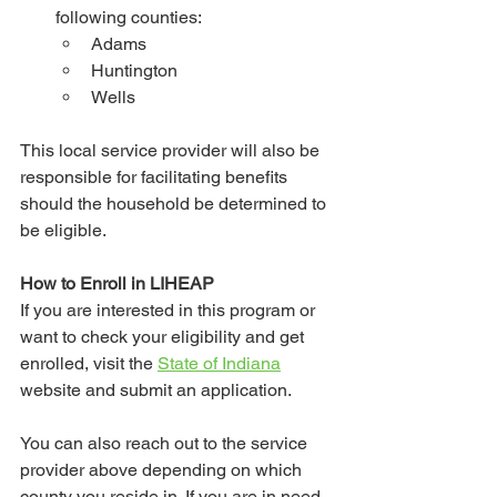
following counties:
Adams
Huntington
Wells
This local service provider will also be 
responsible for facilitating benefits 
should the household be determined to 
be eligible. 
How to Enroll in LIHEAP
If you are interested in this program or 
want to check your eligibility and get 
enrolled, visit the 
State of Indiana
website and submit an application.
You can also reach out to the service 
provider above depending on which 
county you reside in. If you are in need 