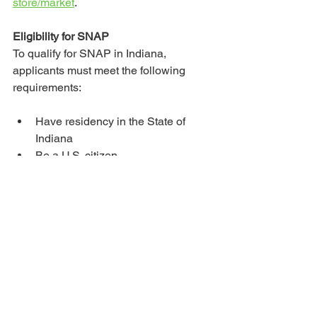
store/market
. 
Eligibility for SNAP
To qualify for SNAP in Indiana, 
applicants must meet the following 
requirements:
Have residency in the State of 
Indiana
Be a U.S. citizen
Be registered to work
Additionally, the individual or 
household must meet the following 
financial criteria:
The asset limit for most 
households is $5,000.
The income limit is based on the 