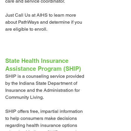
care and service coordinator. 
Just Call Us at AIHS to learn more 
about PathWays and determine if you 
are eligible to enroll. 
State Health Insurance 
Assistance Program (SHIP)
SHIP is a counseling service provided 
by the Indiana State Department of 
Insurance and the Administration for 
Community Living. 
SHIP offers free, impartial information 
to help consumers make decisions 
regarding health insurance options 