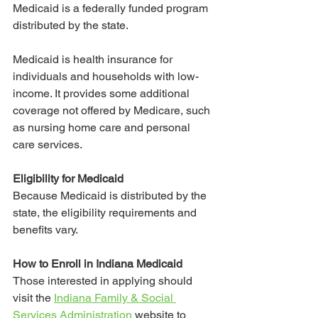
Medicaid is a federally funded program 
distributed by the state.
Medicaid is health insurance for 
individuals and households with low-
income. It provides some additional 
coverage not offered by Medicare, such 
as nursing home care and personal 
care services. 
Eligibility for Medicaid
Because Medicaid is distributed by the 
state, the eligibility requirements and 
benefits vary. 
How to Enroll in Indiana Medicaid
Those interested in applying should 
visit the 
Indiana Family & Social 
Services Administration
 website to 