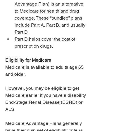
Advantage Plan) is an alternative 
to Medicare for health and drug 
coverage. These “bundled” plans 
include Part A, Part B, and usually 
Part D.
Part D helps cover the cost of 
prescription drugs.
Eligibility for Medicare
Medicare is available to adults age 65 
and older. 
However, you may be eligible to get 
Medicare earlier if you have a disability, 
End-Stage Renal Disease (ESRD) or 
ALS.
Medicare Advantage Plans generally 
have their own set of eligibility criteria, 