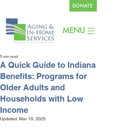
DONATE
260.745.1200
MENU
5 min read
A Quick Guide to Indiana
Benefits: Programs for
Older Adults and
Households with Low
Income
Updated:
Mar 19, 2025