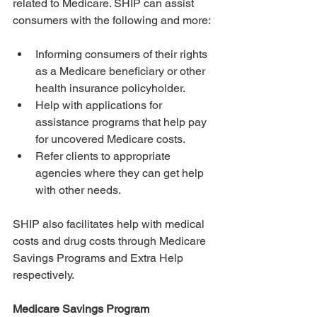
related to Medicare. SHIP can assist 
consumers with the following and more:
Informing consumers of their rights 
as a Medicare beneficiary or other 
health insurance policyholder.
Help with applications for 
assistance programs that help pay 
for uncovered Medicare costs.
Refer clients to appropriate 
agencies where they can get help 
with other needs.
SHIP also facilitates help with medical 
costs and drug costs through Medicare 
Savings Programs and Extra Help 
respectively. 
Medicare Savings Program