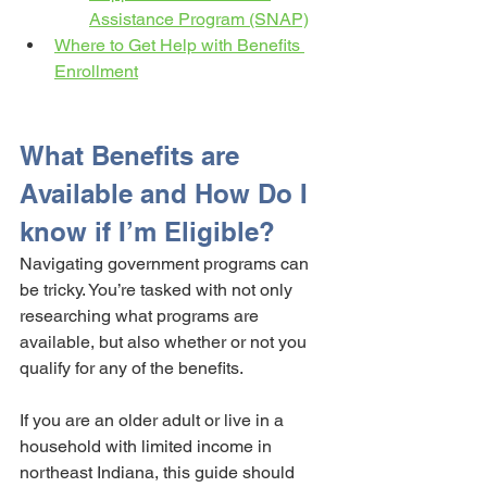
Assistance Program (SNAP)
Where to Get Help with Benefits 
Enrollment
What Benefits are 
Available and How Do I 
know if I’m Eligible?
Navigating government programs can 
be tricky. You’re tasked with not only 
researching what programs are 
available, but also whether or not you 
qualify for any of the benefits. 
If you are an older adult or live in a 
household with limited income in 
northeast Indiana, this guide should 