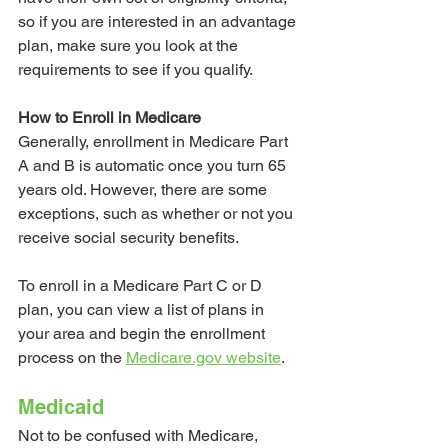
so if you are interested in an advantage 
plan, make sure you look at the 
requirements to see if you qualify.
How to Enroll in Medicare
Generally, enrollment in Medicare Part 
A and B is automatic once you turn 65 
years old. However, there are some 
exceptions, such as whether or not you 
receive social security benefits. 
To enroll in a Medicare Part C or D 
plan, you can view a list of plans in 
your area and begin the enrollment 
process on the 
Medicare.gov website
.
Medicaid
Not to be confused with Medicare, 