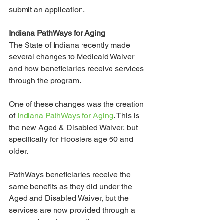
submit an application. 
Indiana PathWays for Aging
The State of Indiana recently made 
several changes to Medicaid Waiver 
and how beneficiaries receive services 
through the program. 
One of these changes was the creation 
of 
Indiana PathWays for Aging
. This is 
the new Aged & Disabled Waiver, but 
specifically for Hoosiers age 60 and 
older. 
PathWays beneficiaries receive the 
same benefits as they did under the 
Aged and Disabled Waiver, but the 
services are now provided through a 