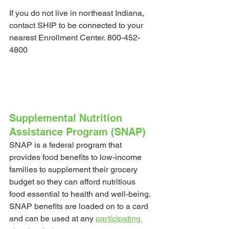
If you do not live in northeast Indiana, 
contact SHIP to be connected to your 
nearest Enrollment Center. 800-452-
4800
Supplemental Nutrition 
Assistance Program (SNAP)
SNAP is a federal program that 
provides food benefits to low-income 
families to supplement their grocery 
budget so they can afford nutritious 
food essential to health and well-being.
SNAP benefits are loaded on to a card 
and can be used at any 
participating 