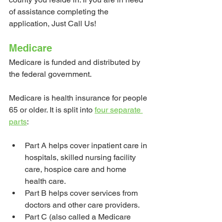
of assistance completing the 
application, Just Call Us!
Medicare
Medicare is funded and distributed by 
the federal government. 
Medicare is health insurance for people 
65 or older. It is split into 
four separate 
parts
:
Part A helps cover inpatient care in 
hospitals, skilled nursing facility 
care, hospice care and home 
health care.
Part B helps cover services from 
doctors and other care providers.
Part C (also called a Medicare 