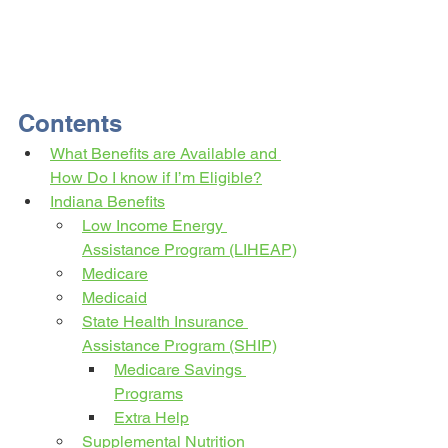
Contents
What Benefits are Available and 
How Do I know if I’m Eligible?
Indiana Benefits
Low Income Energy 
Assistance Program (LIHEAP)
Medicare
Medicaid
State Health Insurance 
Assistance Program (SHIP)
Medicare Savings 
Programs
Extra Help
Supplemental Nutrition 