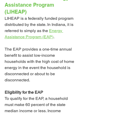
Assistance Program 
(LIHEAP)
LIHEAP is a federally funded program 
distributed by the state. In Indiana, it is 
referred to simply as the
Energy 
Assistance Program (EAP)
. 
The EAP provides a one-time annual 
benefit to assist low-income 
households with the high cost of home 
energy in the event the household is 
disconnected or about to be 
disconnected. 
Eligibility for the EAP
To qualify for the EAP, a household 
must make 60 percent of the state 
median income or less. Income 