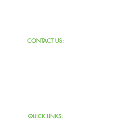
8101 W Jefferson Blvd
Fort Wayne, IN 46804
CONTACT US:
Call:
260.745.1200
800.552.3662
Text:
711 (Indiana)
800.743.3333
(USA)
Email:
info@agingihs.org
QUICK LINKS: