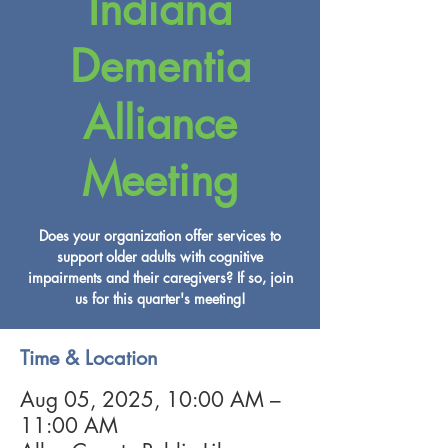
Indiana
Dementia
Alliance
Meeting
Does your organization offer services to
support older adults with cognitive
impairments and their caregivers? If so, join
us for this quarter's meeting!
Time & Location
Aug 05, 2025, 10:00 AM –
11:00 AM