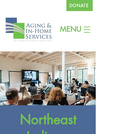
DONATE
260.745.1200
MENU
Northeast