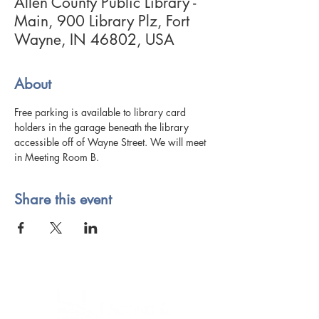
Allen County Public Library -
Main, 900 Library Plz, Fort
Wayne, IN 46802, USA
About
Free parking is available to library card 
holders in the garage beneath the library 
accessible off of Wayne Street. We will meet 
in Meeting Room B.
Share this event