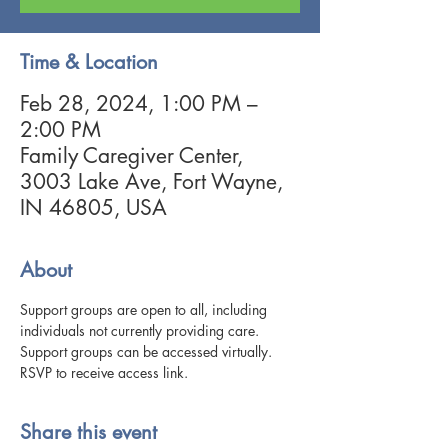
Time & Location
Feb 28, 2024, 1:00 PM –
2:00 PM
Family Caregiver Center,
3003 Lake Ave, Fort Wayne,
IN 46805, USA
About
Support groups are open to all, including 
individuals not currently providing care. 
Support groups can be accessed virtually. 
RSVP to receive access link. 
Share this event