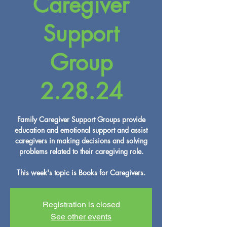
Caregiver
Support
Group
2.28.24
Family Caregiver Support Groups provide
education and emotional support and assist
caregivers in making decisions and solving
problems related to their caregiving role.
This week's topic is Books for Caregivers.
Registration is closed
See other events