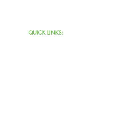
Email:
info@agingihs.org
QUICK LINKS:
Programs & Services
Specialty Programs
About Us
Contact