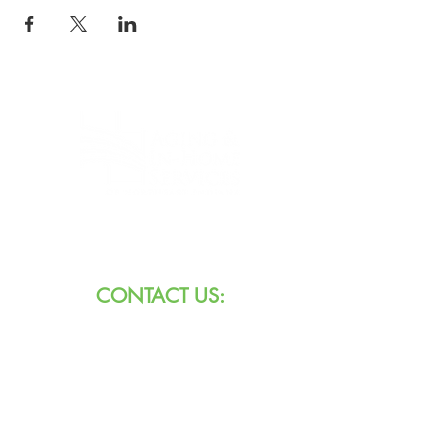
8101 W Jefferson Blvd
Fort Wayne, IN 46804
CONTACT US:
Call:
260.745.1200
800.552.3662
Text:
711 (Indiana)
800.743.3333
(USA)