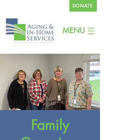
DONATE
260.745.1200
MENU
Family