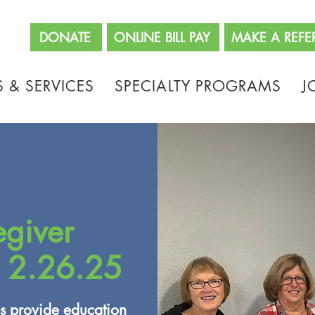
662
DONATE
ONLINE BILL PAY
MAKE A REFE
 & SERVICES
SPECIALTY PROGRAMS
J
egiver
 2.26.25
s provide education