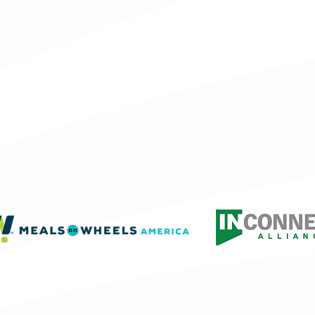
Programs & Services
Specialty Programs
About Us
Contact
Privacy Policy