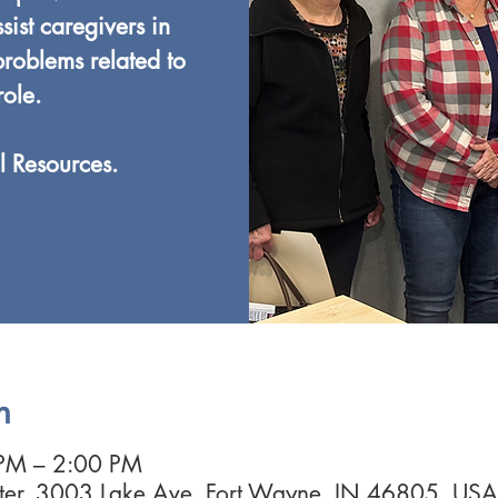
ist caregivers in
roblems related to
role.
l Resources.
n
 PM – 2:00 PM
nter, 3003 Lake Ave, Fort Wayne, IN 46805, USA