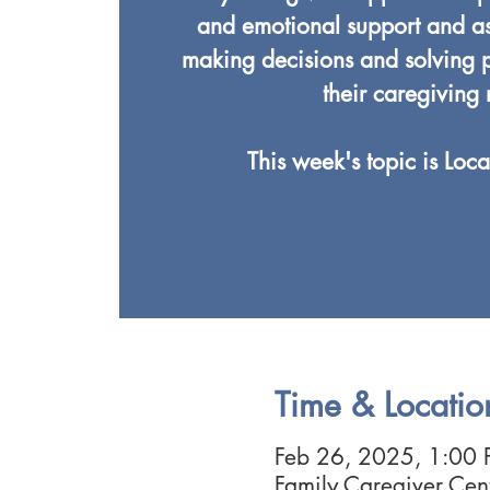
and emotional support and ass
making decisions and solving p
their caregiving 
This week's topic is Loca
Time & Locatio
Feb 26, 2025, 1:00
Family Caregiver Ce