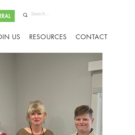
RRAL
OIN US
RESOURCES
CONTACT