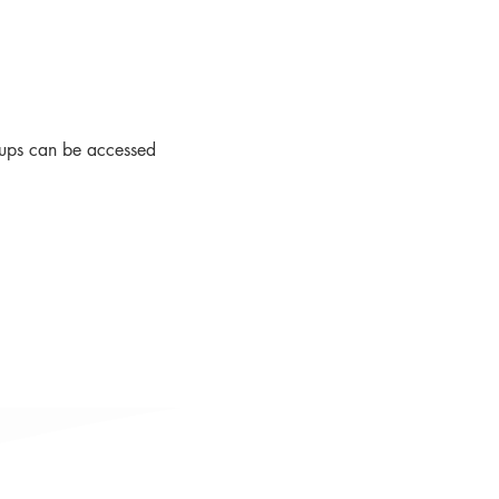
roups can be accessed 