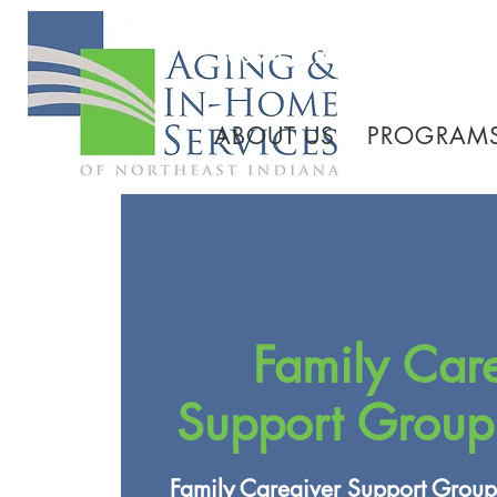
260.745.1200 800.552.3
ABOUT US
PROGRAMS
Family Car
Support Group
Family Caregiver Support Group