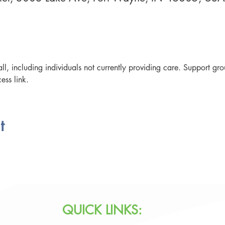
ll, including individuals not currently providing care. Support g
ess link. 
t
QUICK LINKS: