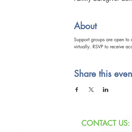
About
Support groups are open to a
virtually. RSVP to receive acc
Share this even
CONTACT US: