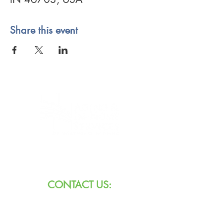
Share this event
8101 W Jefferson Blvd
Fort Wayne, IN 46804
CONTACT US:
Call:
260.745.1200
800.552.3662