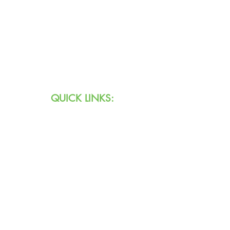
Text:
711 (Indiana)
800.743.3333
(USA)
Email:
info@agingihs.org
QUICK LINKS:
Programs & Services
Specialty Programs
About Us
Contact