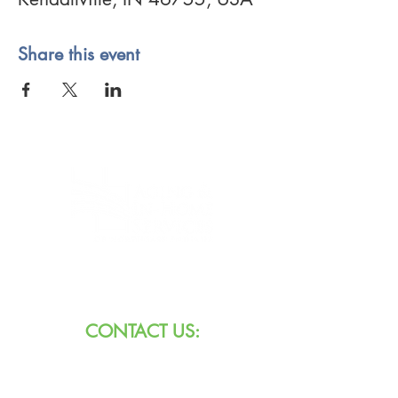
Share this event
8101 W Jefferson Blvd
Fort Wayne, IN 46804
CONTACT US:
Call:
260.745.1200
800.552.3662