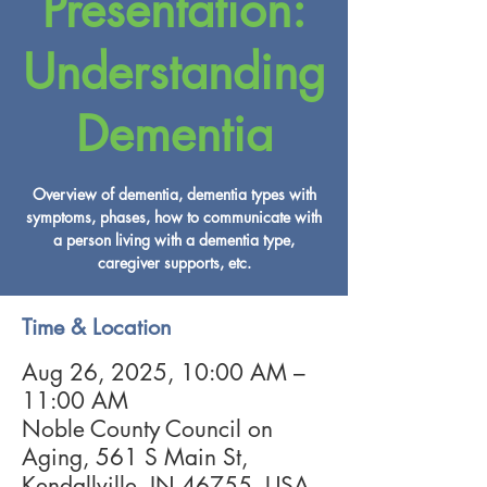
Presentation:
Understanding
Dementia
Overview of dementia, dementia types with
symptoms, phases, how to communicate with
a person living with a dementia type,
caregiver supports, etc.
Time & Location
Aug 26, 2025, 10:00 AM –
11:00 AM
Noble County Council on
Aging, 561 S Main St,
Kendallville, IN 46755, USA