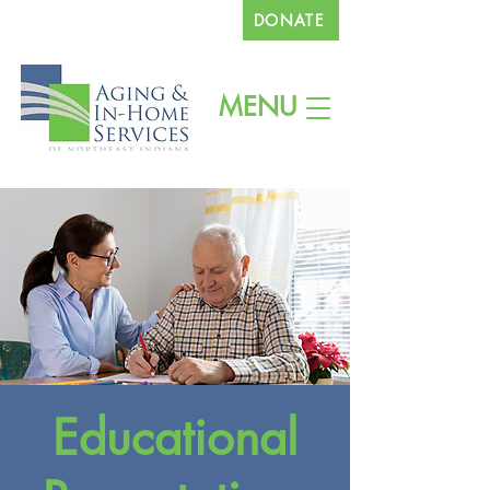
DONATE
260.745.1200
MENU
Educational