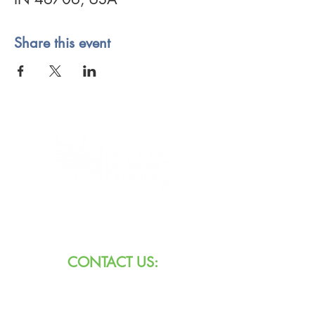
Share this event
8101 W Jefferson Blvd
Fort Wayne, IN 46804
CONTACT US:
Call:
260.745.1200
800.552.3662