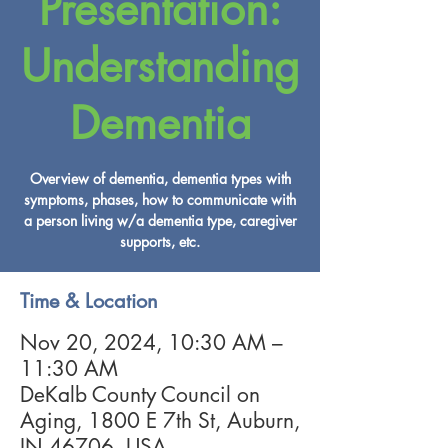
Presentation:
Understanding
Dementia
Overview of dementia, dementia types with
symptoms, phases, how to communicate with
a person living w/a dementia type, caregiver
supports, etc.
Time & Location
Nov 20, 2024, 10:30 AM –
11:30 AM
DeKalb County Council on
Aging, 1800 E 7th St, Auburn,
IN 46706, USA