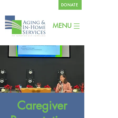
DONATE
260.745.1200
MENU
Caregiver