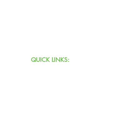
Text:
711 (Indiana)
800.743.3333
(USA)
Email:
info@agingihs.org
QUICK LINKS:
Programs & Services
Specialty Programs
About Us
Contact