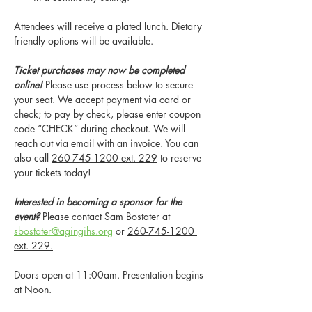
Attendees will receive a plated lunch. Dietary 
friendly options will be available. 
Ticket purchases may now be completed 
online! 
Please use process below to secure 
your seat. We accept payment via card or 
check; to pay by check, please enter coupon 
code “CHECK” during checkout. We will 
reach out via email with an invoice. You can 
also call 
260-745-1200 ext. 229
 to reserve 
your tickets today!
Interested in becoming a sponsor for the 
event?
 Please contact Sam Bostater at 
sbostater@agingihs.org
 or 
260-745-1200 
ext. 229.
Doors open at 11:00am. Presentation begins 
at Noon.