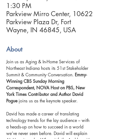
1:30 PM
Parkview Mirro Center, 10622
Parkview Plaza Dr, Fort
Wayne, IN 46845, USA
About
Join us as Aging & In-Home Services of 
Northeast Indiana hosts its 51st Stakeholder 
Summit & Community Conversation. 
Emmy-
Winning CBS Sunday Morning 
Correspondent, NOVA Host on PBS, New 
York Times Contributor and Author
David 
Pogue 
joins us as the keynote speaker.
David has made a career of translating 
technology trends for the lay audience – with 
a heads-up on how to succeed in a world 
we’ve never seen before. David will explain 