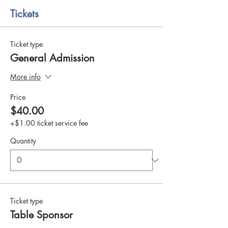
Tickets
Ticket type
General Admission
More info
Price
$40.00
+$1.00 ticket service fee
Quantity
Ticket type
Table Sponsor