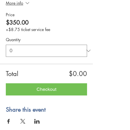
More info
Price
$350.00
+$8.75 ticket service fee
Quantity
Total
$0.00
Checkout
Share this event