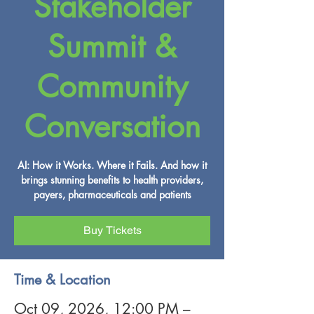
Stakeholder
Summit &
Community
Conversation
AI: How it Works. Where it Fails. And how it
brings stunning benefits to health providers,
payers, pharmaceuticals and patients
Buy Tickets
Time & Location
Oct 09, 2026, 12:00 PM –