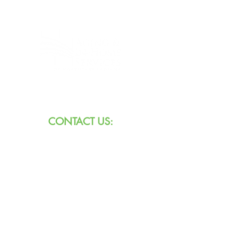
8101 W Jefferson Blvd
Fort Wayne, IN 46804
CONTACT US:
Call:
260.745.1200
800.552.3662
Text:
711 (Indiana)
800.743.3333
(USA)
Email: