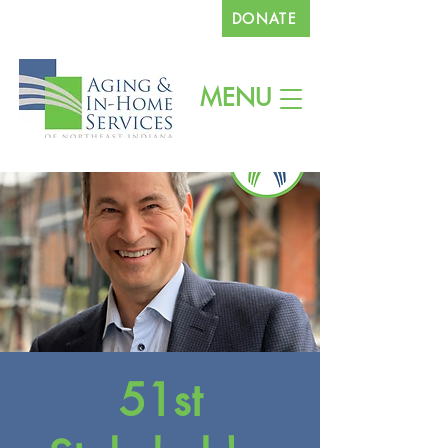
DONATE
260.745.1200
MENU
51st