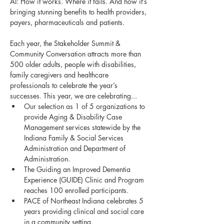
AI: How it works. Where it fails. And how it’s 
bringing stunning benefits to health providers, 
payers, pharmaceuticals and patients.
Each year, the Stakeholder Summit & 
Community Conversation attracts more than 
500 older adults, people with disabilities, 
family caregivers and healthcare 
professionals to celebrate the year’s 
successes. This year, we are celebrating...
Our selection as 1 of 5 organizations to 
provide Aging & Disability Case 
Management services statewide by the 
Indiana Family & Social Services 
Administration and Department of 
Administration.
The Guiding an Improved Dementia 
Experience (GUIDE) Clinic and Program 
reaches 100 enrolled participants.
PACE of Northeast Indiana celebrates 5 
years providing clinical and social care 
in a community setting.