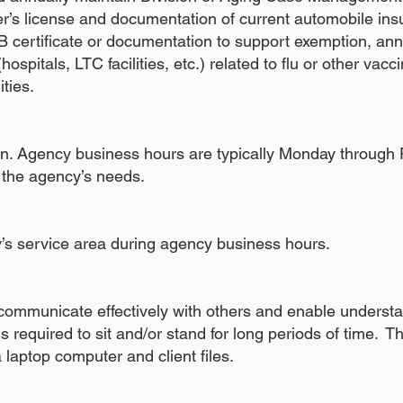
ver’s license and documentation of current automobile in
B certificate or documentation to support exemption, ann
hospitals, LTC facilities, etc.) related to flu or other vacc
lities.
tion. Agency business hours are typically Monday through
the agency’s needs.
y’s service area during agency business hours.
 communicate effectively with others and enable underst
 required to sit and/or stand for long periods of time. Th
 laptop computer and client files.