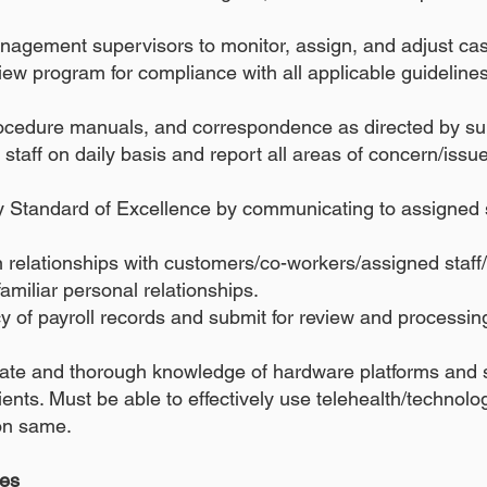
anagement supervisors to monitor, assign, and adjust ca
w program for compliance with all applicable guidelines,
ocedure manuals, and correspondence as directed by su
taff on daily basis and report all areas of concern/issu
 Standard of Excellence by communicating to assigned s
relationships with customers/co-workers/assigned staff/e
familiar personal relationships.
y of payroll records and submit for review and processi
ate and thorough knowledge of hardware platforms and s
ients. Must be able to effectively use telehealth/technolo
 on same.
ies