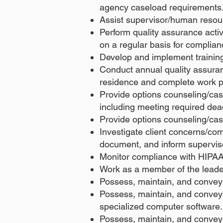
agency caseload requirements
Assist supervisor/human resource
Perform quality assurance activi
on a regular basis for complia
Develop and implement training f
Conduct annual quality assuranc
residence and complete work p
Provide options counseling/ca
including meeting required dea
Provide options counseling/ca
Investigate client concerns/co
document, and inform supervis
Monitor compliance with HIPAA 
Work as a member of the lead
Possess, maintain, and convey 
Possess, maintain, and convey t
specialized computer software.
Possess, maintain, and convey