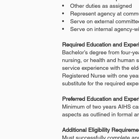
• Other duties as assigned
• Represent agency at commu
• Serve on external committe
• Serve on internal agency-w
Required Education and Expe
Bachelor’s degree from four-yea
nursing, or health and human se
service experience with the el
Registered Nurse with one year
substitute for the required exp
Preferred Education and Exper
Minimum of two years AIHS cas
aspects as outlined in formal 
Additional Eligibility Requireme
Must successfully complete an