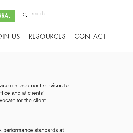
RRAL
OIN US
RESOURCES
CONTACT
g/case management services to
ice and at clients’
ocate for the client
k performance standards at