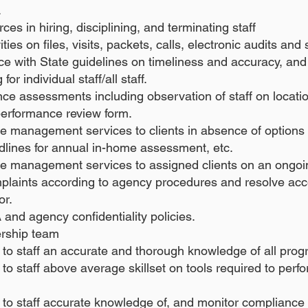
.
s in hiring, disciplining, and terminating staff
ties on files, visits, packets, calls, electronic audits an
nce with State guidelines on timeliness and accuracy, a
or individual staff/all staff.
e assessments including observation of staff on location 
erformance review form.
se management services to clients in absence of option
dlines for annual in-home assessment, etc.
se management services to assigned clients on an ongoi
mplaints according to agency procedures and resolve ac
or.
and agency confidentiality policies.
ership team
to staff an accurate and thorough knowledge of all pro
o staff above average skillset on tools required to perfo
 to staff accurate knowledge of, and monitor complianc