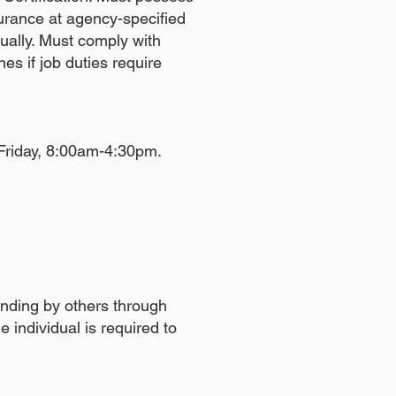
surance at agency-specified
ually. Must comply with
ines if job duties require
 Friday, 8:00am-4:30pm.
anding by others through
e individual is required to