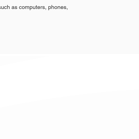
t such as computers, phones,