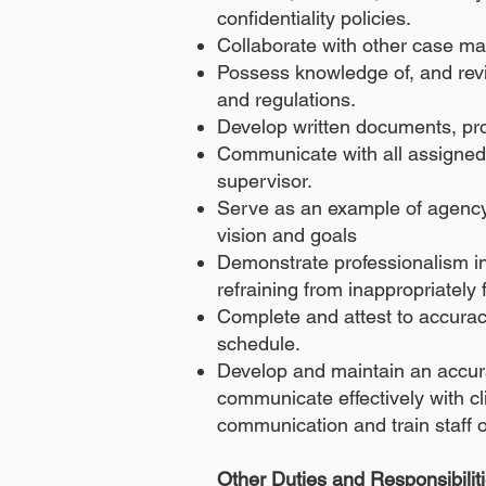
confidentiality policies.
Collaborate with other case m
Possess knowledge of, and revie
and regulations.
Develop written documents, pr
Communicate with all assigned s
supervisor.
Serve as an example of agency
vision and goals
Demonstrate professionalism in 
refraining from inappropriately 
Complete and attest to accurac
schedule.
Develop and maintain an accur
communicate effectively with cl
communication and train staff
Other Duties and Responsibilit