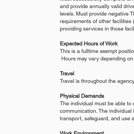
and provide annually valid dri
levels. Must provide negative T
requirements of other facilities (
providing services in those faci
Expected Hours of Work
This is a fulltime exempt posi
Hours may vary depending on 
Travel
Travel is throughout the agenc
Physical Demands
The individual must be able to
communication. The individual is
transport, safeguard, and use a
Work Environment