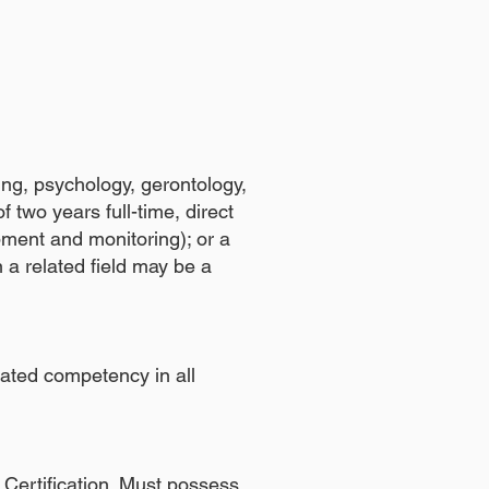
ing, psychology, gerontology,
 two years full-time, direct
pment and monitoring); or a
 a related field may be a
ated competency in all
Certification. Must possess