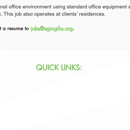
ional office environment using standard office equipmen
 This job also operates at clients’ residences.
it a resume to
jobs@agingihs.org
.
QUICK LINKS:
Programs & Services
Specialty Programs
About Us
Contact