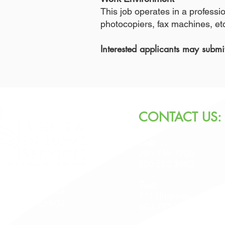
This job operates in a profess
photocopiers, fax machines, etc.
Interested applicants may subm
CONTACT US:
Call:
260.745.1200
800.552.3662
Text:
 Jefferson Blvd
711 (Indiana)
Wayne, IN 46804
800.743.3333 (USA)