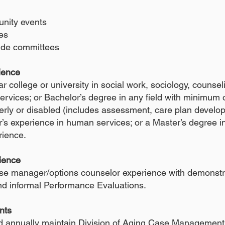
nity events
es
ide committees
rience
r college or university in social work, sociology, counsel
rvices; or Bachelor’s degree in any field with minimum of
derly or disabled (includes assessment, care plan develo
’s experience in human services; or a Master’s degree in
erience.
ience
e manager/options counselor experience with demonstr
and informal Performance Evaluations.
nts
d annually maintain Division of Aging Case Management 