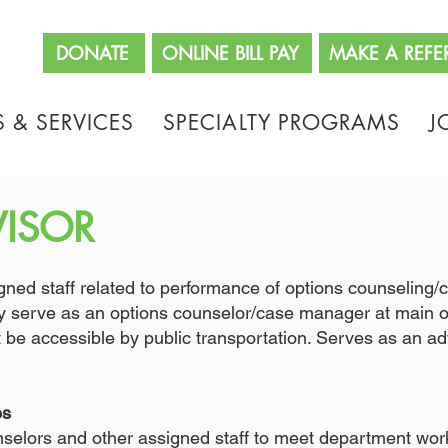
662
DONATE
ONLINE BILL PAY
MAKE A REFE
 & SERVICES
SPECIALTY PROGRAMS
J
VISOR
signed staff related to performance of options counselin
serve as an options counselor/case manager at main off
be accessible by public transportation. Serves as an adv
es
selors and other assigned staff to meet department wor