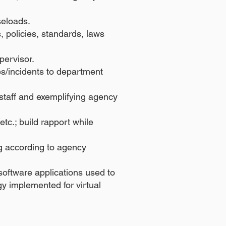
seloads.
 policies, standards, laws
pervisor.
es/incidents to department
taff and exemplifying agency
tc.; build rapport while
ng according to agency
oftware applications used to
gy implemented for virtual