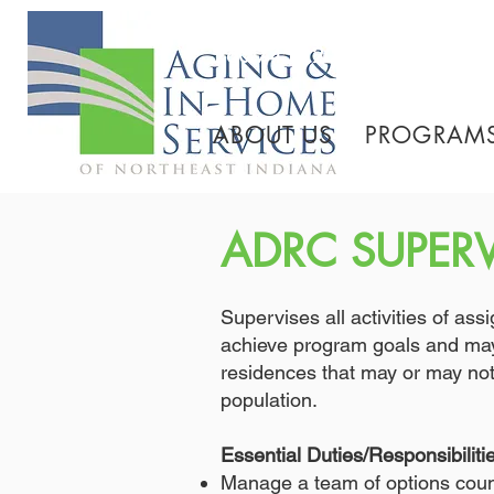
260.745.1200 800.552.3
ABOUT US
PROGRAMS
ADRC SUPER
Supervises all activities of as
achieve program goals and may 
residences that may or may not 
population.
Essential Duties/Responsibiliti
Manage a team of options coun