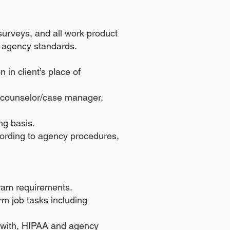
d surveys, and all work product
nd agency standards.
in client’s place of
s counselor/case manager,
ng basis.
cording to agency procedures,
gram requirements.
rm job tasks including
e with, HIPAA and agency