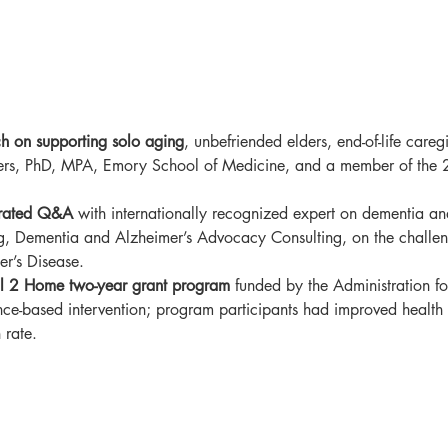
ch on supporting solo aging
, unbefriended elders, end-of-life care
ers, PhD, MPA, Emory School of Medicine, and a member of the
rated Q&A 
with
internationally recognized expert on dementia an
, Dementia and Alzheimer’s Advocacy Consulting, on the challeng
er’s Disease.
al 2 Home two-year grant program
 funded by the Administration f
ce-based intervention; program participants had improved health 
 rate. 