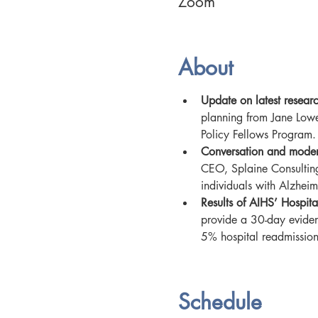
Zoom
About
Update on latest resear
planning from Jane Low
Policy Fellows Program.
Conversation and mode
CEO, Splaine Consulting
individuals with Alzheim
Results of AIHS’ Hospit
provide a 30-day eviden
5% hospital readmission
Schedule