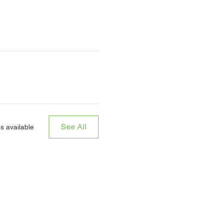
See All
s available