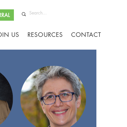
RRAL
OIN US
RESOURCES
CONTACT