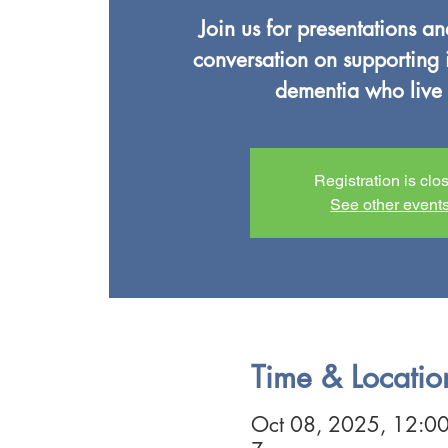
Join us for presentations a
conversation on supporting 
dementia who live 
Registration is clo
See other event
Time & Locatio
Oct 08, 2025, 12:0