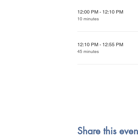
12:00 PM - 12:10 PM
10 minutes
12:10 PM - 12:55 PM
45 minutes
Share this even