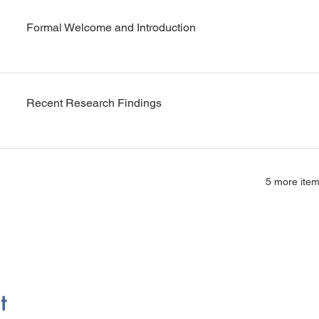
Formal Welcome and Introduction
Recent Research Findings
5 more item
t