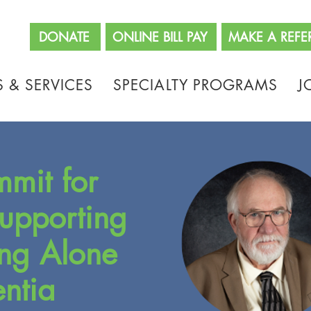
662
DONATE
ONLINE BILL PAY
MAKE A REFE
 & SERVICES
SPECIALTY PROGRAMS
J
mmit for
Supporting
ing Alone
ntia