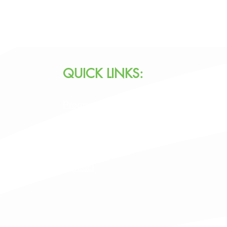
QUICK LINKS:
Programs & Services
Specialty Programs
About Us
Contact