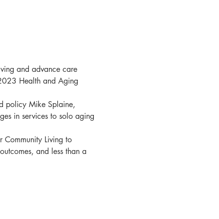
giving and advance care 
 2023 Health and Aging 
d policy Mike Splaine, 
es in services to solo aging 
or Community Living to 
outcomes, and less than a 