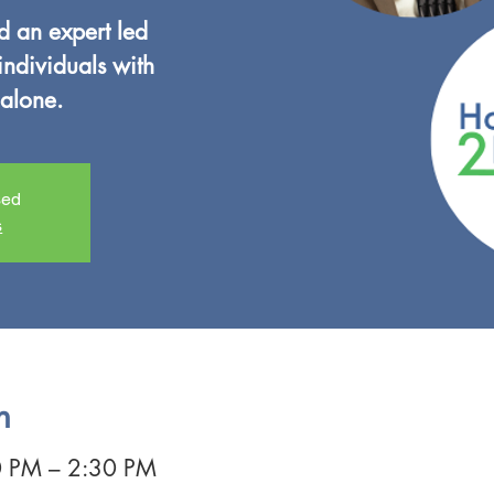
nd an expert led
individuals with
alone.
sed
s
n
0 PM – 2:30 PM