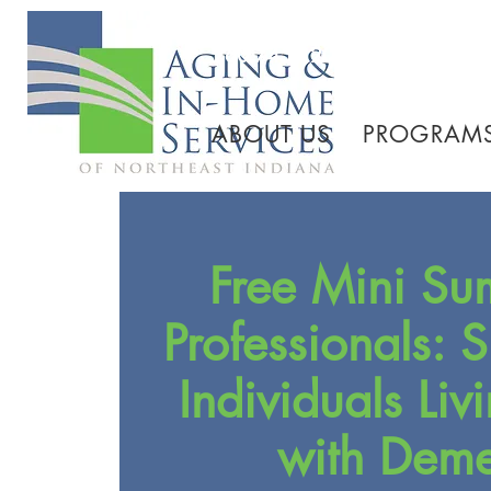
260.745.1200 800.552.3
ABOUT US
PROGRAMS
Free Mini Su
Professionals: 
Individuals Liv
with Deme