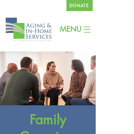
DONATE
260.745.1200
MENU
Family