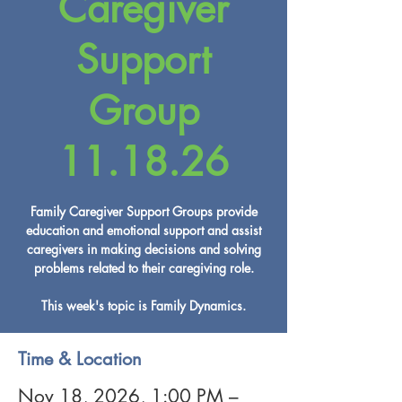
Caregiver
Support
Group
11.18.26
Family Caregiver Support Groups provide
education and emotional support and assist
caregivers in making decisions and solving
problems related to their caregiving role.
This week's topic is Family Dynamics.
Time & Location
Nov 18, 2026, 1:00 PM –