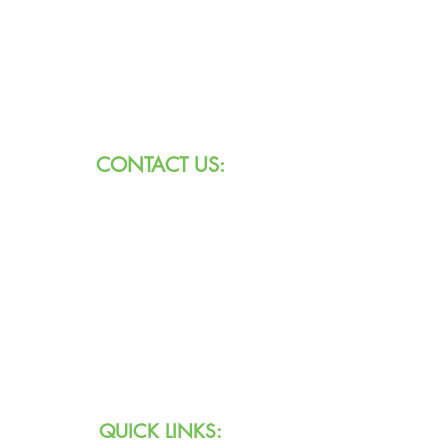
8101 W Jefferson Blvd
Fort Wayne, IN 46804
CONTACT US:
Call:
260.745.1200
800.552.3662
Text:
711 (Indiana)
800.743.3333
(USA)
Email:
info@agingihs.org
QUICK LINKS: