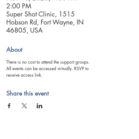
2:00 PM
Super Shot Clinic, 1515
Hobson Rd, Fort Wayne, IN
46805, USA
About
There is no cost to attend the support groups. 
All events can be accessed virtually. RSVP to 
receive access link. 
Share this event